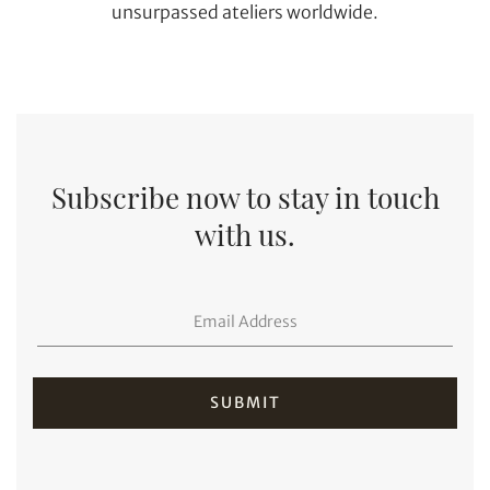
unsurpassed ateliers worldwide.
Subscribe now to stay in touch
with us.
Individual
Company
SUBMIT