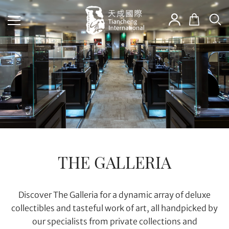
THE GALLERIA
Discover The Galleria for a dynamic array of deluxe
collectibles and tasteful work of art, all handpicked by
our specialists from private collections and