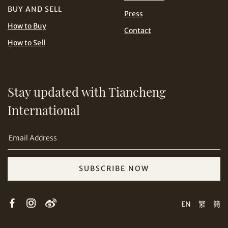
BUY AND SELL
Press
How to Buy
Contact
Share on Line
How to Sell
Stay updated with Tiancheng
International
Share on Email
SUBSCRIBE NOW
Copy URL Link
EN
繁
簡