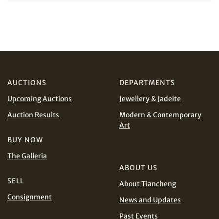
Share on Facebook
Forgot Password?
Client Services Team
AUCTIONS
DEPARTMENTS
Yes, I would like to receive email communications
Share on WeChat
from Tiancheng International.
Upcoming Auctions
Jewellery & Jadeite
Auction Results
Modern & Contemporary
I have read and agree to the
Terms and Conditions
Art
and
Privacy Policy
.
BUY NOW
The Galleria
ABOUT US
Share on WhatsApp
SELL
About Tiancheng
Consignment
News and Updates
Past Events