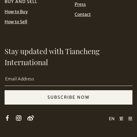
BUY AND SELL
Press
How to Buy
Contact
How to Sell
Stay updated with Tiancheng
Share on Email
International
SUBSCRIBE NOW
Copy URL Link
EN
繁
簡