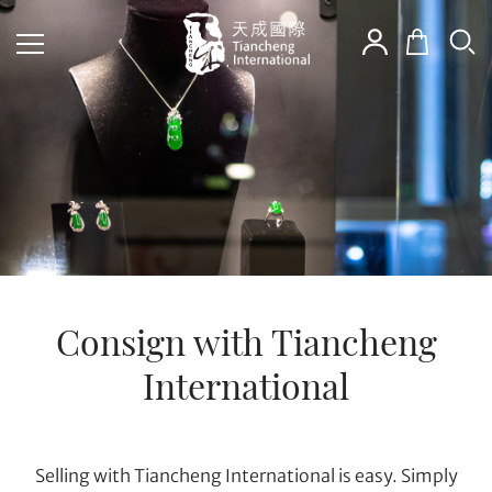
Consign with Tiancheng
International
Selling with Tiancheng International is easy. Simply