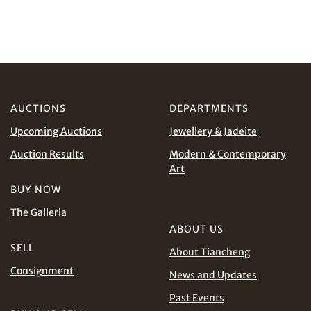
Share on WeChat
I have read and agree to the
Terms and Conditions
and
Privacy Policy
.
AUCTIONS
DEPARTMENTS
Upcoming Auctions
Jewellery & Jadeite
Share on WhatsApp
Auction Results
Modern & Contemporary
Art
BUY NOW
The Galleria
ABOUT US
SELL
About Tiancheng
Consignment
News and Updates
Share on Line
Past Events