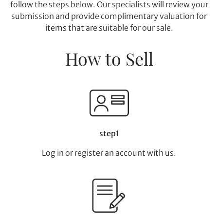
follow the steps below. Our specialists will review your
submission and provide complimentary valuation for
items that are suitable for our sale.
How to Sell
step1
Log in or register an account with us.