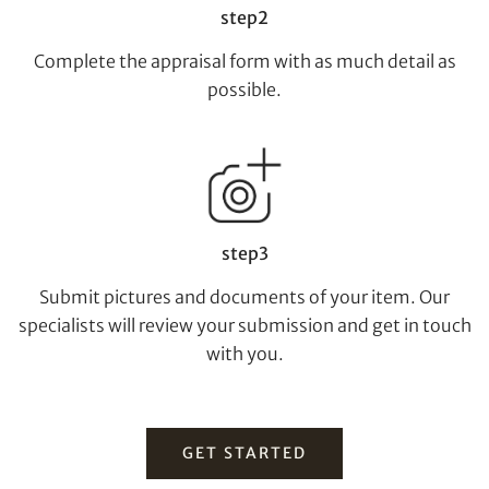
Individual
Company
step2
Complete the appraisal form with as much detail as
possible.
step3
Share on Facebook
Submit pictures and documents of your item. Our
specialists will review your submission and get in touch
Forgot Password?
Client Services Team
with you.
Yes, I would like to receive email communications
GET STARTED
from Tiancheng International.