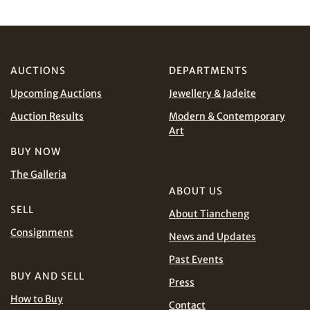
CHF
CNY
Share on WhatsApp
EUR
GBP
AUCTIONS
DEPARTMENTS
INR
JPY
Upcoming Auctions
Jewellery & Jadeite
Terms
KRW
MYR
and Conditions of Purchase
Terms and
Auction Results
Modern & Contemporary
Conditions for Online Bidding
Art
PHP
SGD
BUY NOW
The Galleria
THB
TWD
ABOUT US
Share on Line
SELL
About Tiancheng
USD
Consignment
News and Updates
Past Events
BUY AND SELL
Press
How to Buy
Contact