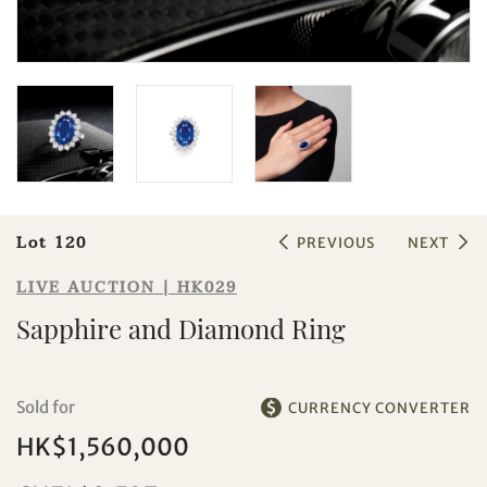
Lot 120
PREVIOUS
NEXT
Sale HK029 | Lot 120
LIVE AUCTION | HK029
Sapphire and Diamond Ring
Sapphire and Diamond Ring
Sold for
CURRENCY CONVERTER
HK$1,560,000