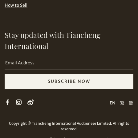
How to Sell
Share on Email
Stay updated with Tiancheng
International
SUBSCRIBE NOW
Copy URL Link
EN
繁
簡
Copyright © Tiancheng International Auctioneer Limited. All rights
reserved.