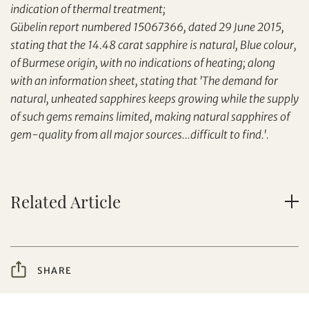
indication of thermal treatment;
Set your maximum bid
Share on Facebook
Gübelin report numbered 15067366, dated 29 June 2015,
Forgot Password?
stating that the 14.48 carat sapphire is natural, Blue colour,
Client Services Team
of Burmese origin, with no indications of heating; along
with an information sheet, stating that 'The demand for
natural, unheated sapphires keeps growing while the supply
Yes, I would like to receive email communications
from Tiancheng International.
of such gems remains limited, making natural sapphires of
gem-quality from all major sources...difficult to find.'.
I have read and agree to the
Terms and Conditions
and
Privacy Policy
.
Share on WeChat
Related Article
SHARE
AUD
CAD