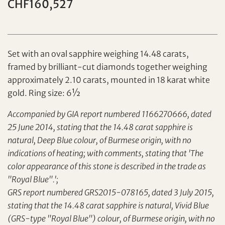
CHF160,527
Set with an oval sapphire weighing 14.48 carats,
framed by brilliant-cut diamonds together weighing
approximately 2.10 carats, mounted in 18 karat white
gold. Ring size: 6½
Individual
Company
Accompanied by GIA report numbered 1166270666, dated
25 June 2014, stating that the 14.48 carat sapphire is
natural, Deep Blue colour, of Burmese origin, with no
indications of heating; with comments, stating that 'The
color appearance of this stone is described in the trade as
"Royal Blue".';
GRS report numbered GRS2015-078165, dated 3 July 2015,
stating that the 14.48 carat sapphire is natural, Vivid Blue
(GRS-type "Royal Blue") colour, of Burmese origin, with no