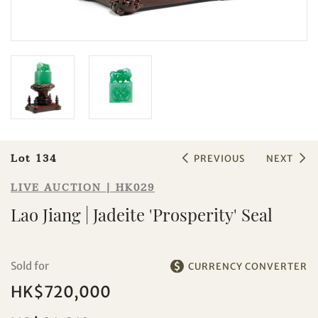
Sale HK029 | Lot 134
Lao Jiang | Jadeite 'Prosperity' Seal
Lot 134
PREVIOUS
NEXT
LIVE AUCTION | HK029
Lao Jiang | Jadeite 'Prosperity' Seal
Sold for
CURRENCY CONVERTER
HK$720,000