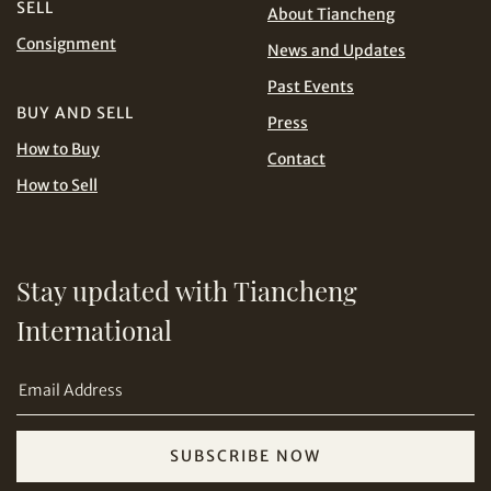
SELL
About Tiancheng
Consignment
Share on Line
News and Updates
THB
TWD
Past Events
USD
BUY AND SELL
Press
How to Buy
Contact
How to Sell
Share on Email
Stay updated with Tiancheng
International
SUBSCRIBE NOW