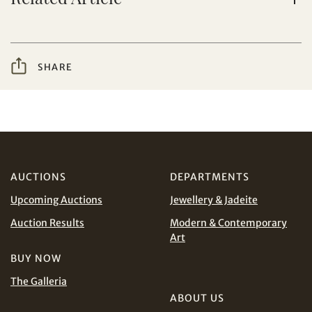
from Tiancheng International.
I have read and agree to the
Terms and Conditions
Share on WeChat
and
Privacy Policy
.
SHARE
AUD
CAD
CHF
CNY
AUCTIONS
DEPARTMENTS
Share on WhatsApp
EUR
GBP
Upcoming Auctions
Jewellery & Jadeite
Auction Results
Modern & Contemporary
INR
JPY
Art
BUY NOW
KRW
MYR
Terms
The Galleria
and Conditions of Purchase
Terms and
ABOUT US
Conditions for Online Bidding
PHP
SGD