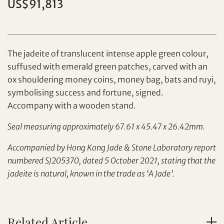
US$91,813
Individual
Company
The jadeite of translucent intense apple green colour,
suffused with emerald green patches, carved with an
ox shouldering money coins, money bag, bats and ruyi,
symbolising success and fortune, signed.
Accompany with a wooden stand.
Seal measuring approximately 67.61 x 45.47 x 26.42mm.
Set your maximum bid
Accompanied by Hong Kong Jade & Stone Laboratory report
Share on Facebook
numbered SJ205370, dated 5 October 2021, stating that the
jadeite is natural, known in the trade as ‘A Jade’.
Forgot Password?
Client Services Team
Related Article
Yes, I would like to receive email communications