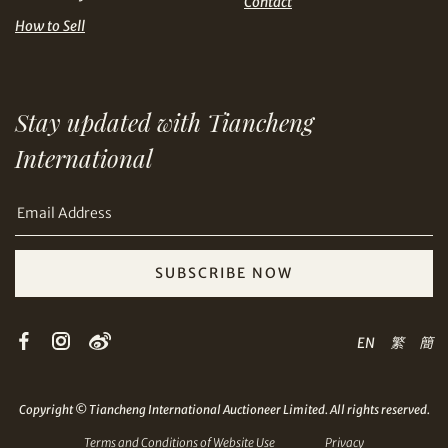
Contact
How to Sell
Share on Email
Stay updated with Tiancheng
International
SUBSCRIBE NOW
Copy URL Link
EN
繁
簡
Copyright © Tiancheng International Auctioneer Limited. All rights reserved.
Terms and Conditions of Website Use
Privacy