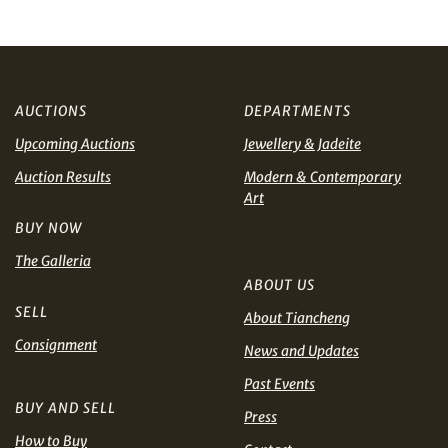
and
Privacy Policy
.
AUD
CAD
CHF
CNY
AUCTIONS
DEPARTMENTS
Upcoming Auctions
Jewellery & Jadeite
EUR
GBP
Share on WhatsApp
Auction Results
Modern & Contemporary
Art
INR
JPY
BUY NOW
The Galleria
KRW
MYR
ABOUT US
Terms
and Conditions of Purchase
Terms and
SELL
About Tiancheng
PHP
SGD
Conditions for Online Bidding
Consignment
News and Updates
Share on Line
THB
TWD
Past Events
BUY AND SELL
Press
USD
How to Buy