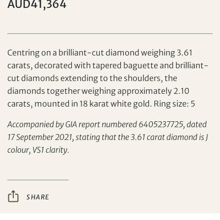
AUD41,364
Centring on a brilliant-cut diamond weighing 3.61
carats, decorated with tapered baguette and brilliant-
cut diamonds extending to the shoulders, the
Set your maximum bid
diamonds together weighing approximately 2.10
carats, mounted in 18 karat white gold. Ring size: 5
Share on Facebook
Accompanied by GIA report numbered 6405237725, dated
Forgot Password?
17 September 2021, stating that the 3.61 carat diamond is J
Client Services Team
colour, VS1 clarity.
Yes, I would like to receive email communications
from Tiancheng International.
SHARE
Share on WeChat
I have read and agree to the
Terms and Conditions