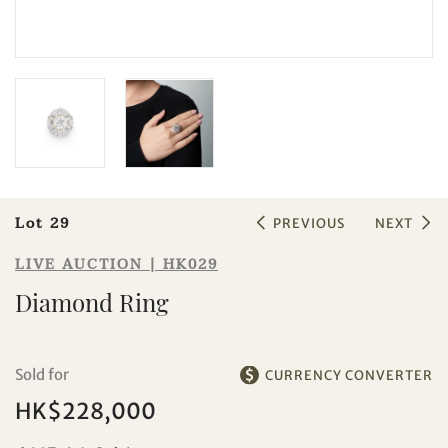
Sale HK029 | Lot 29
Diamond Ring
Lot 29
PREVIOUS
NEXT
LIVE AUCTION | HK029
Diamond Ring
Sold for
CURRENCY CONVERTER
HK$228,000
Individual
Company