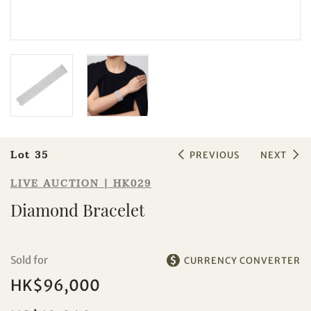
Sale HK029 | Lot 35
Diamond Bracelet
Lot 35
PREVIOUS
NEXT
LIVE AUCTION | HK029
Diamond Bracelet
Individual
Company
Sold for
CURRENCY CONVERTER
HK$96,000