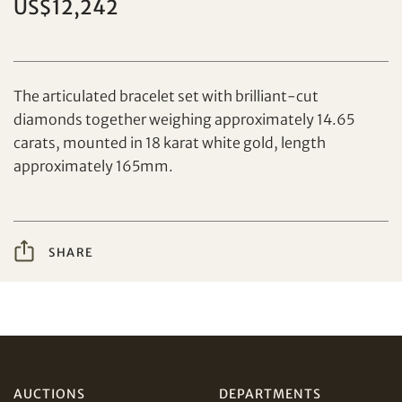
US$12,242
Set your maximum bid
The articulated bracelet set with brilliant-cut
diamonds together weighing approximately 14.65
carats, mounted in 18 karat white gold, length
Share on Facebook
approximately 165mm.
Forgot Password?
Client Services Team
SHARE
Yes, I would like to receive email communications
from Tiancheng International.
Share on WeChat
I have read and agree to the
Terms and Conditions
and
Privacy Policy
.
AUD
CAD
AUCTIONS
DEPARTMENTS