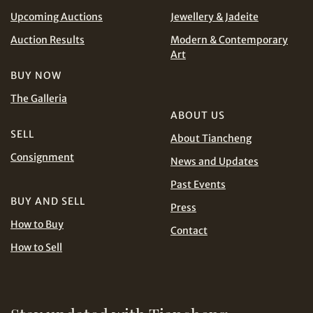
Upcoming Auctions
Jewellery & Jadeite
CHF
CNY
Auction Results
Modern & Contemporary
Art
EUR
GBP
Share on WhatsApp
BUY NOW
INR
JPY
The Galleria
ABOUT US
SELL
KRW
MYR
About Tiancheng
Terms
Consignment
News and Updates
and Conditions of Purchase
Terms and
PHP
SGD
Conditions for Online Bidding
Past Events
Share on Line
BUY AND SELL
Press
THB
TWD
How to Buy
Contact
USD
How to Sell