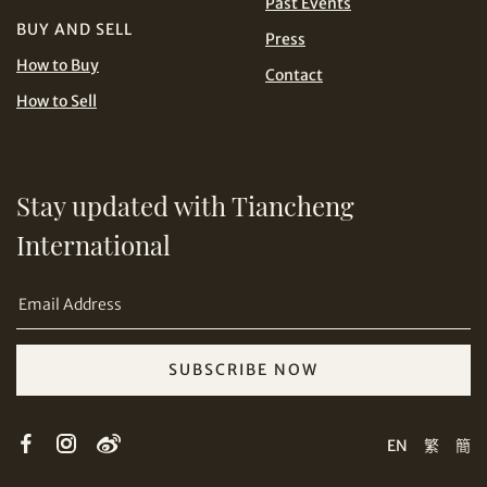
Past Events
BUY AND SELL
Press
USD
How to Buy
Contact
How to Sell
Stay updated with Tiancheng
Share on Email
International
SUBSCRIBE NOW
Copy URL Link
EN
繁
簡