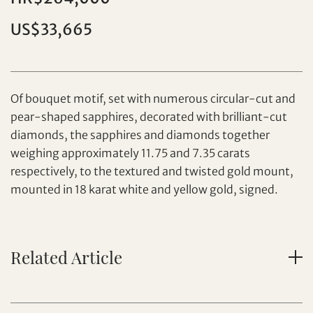
Individual
Company
US$33,665
Of bouquet motif, set with numerous circular-cut and
pear-shaped sapphires, decorated with brilliant-cut
diamonds, the sapphires and diamonds together
Set your maximum bid
weighing approximately 11.75 and 7.35 carats
respectively, to the textured and twisted gold mount,
mounted in 18 karat white and yellow gold, signed.
Share on Facebook
Forgot Password?
Client Services Team
Related Article
Yes, I would like to receive email communications
from Tiancheng International.