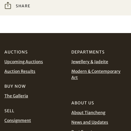
SHARE
I have read and agree to the
Terms and Conditions
Share on WeChat
and
Privacy Policy
.
AUD
CAD
CHF
CNY
AUCTIONS
DEPARTMENTS
Upcoming Auctions
Jewellery & Jadeite
EUR
GBP
Share on WhatsApp
Auction Results
Modern & Contemporary
Art
INR
JPY
BUY NOW
The Galleria
KRW
MYR
Terms
ABOUT US
and Conditions of Purchase
Terms and
SELL
Conditions for Online Bidding
About Tiancheng
PHP
SGD
Consignment
News and Updates
Share on Line
THB
TWD