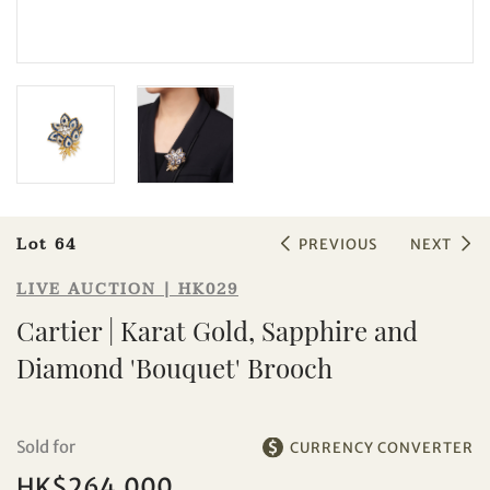
Sale HK029 | Lot 64
Cartier | Karat Gold, Sapphire and
Diamond 'Bouquet' Brooch
Lot 64
PREVIOUS
NEXT
LIVE AUCTION | HK029
Cartier | Karat Gold, Sapphire and
Diamond 'Bouquet' Brooch
Sold for
CURRENCY CONVERTER
HK$264,000