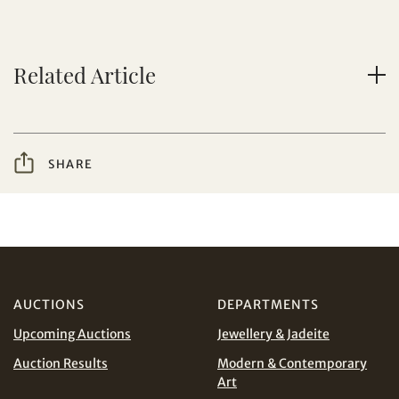
Yes, I would like to receive email communications
from Tiancheng International.
Related Article
I have read and agree to the
Terms and Conditions
Share on WeChat
and
Privacy Policy
.
SHARE
AUD
CAD
CHF
CNY
AUCTIONS
DEPARTMENTS
Share on WhatsApp
EUR
GBP
Upcoming Auctions
Jewellery & Jadeite
INR
JPY
Auction Results
Modern & Contemporary
Art