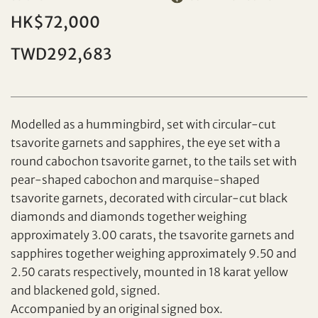
HK$72,000
TWD292,683
Individual
Company
Modelled as a hummingbird, set with circular-cut
tsavorite garnets and sapphires, the eye set with a
round cabochon tsavorite garnet, to the tails set with
pear-shaped cabochon and marquise-shaped
tsavorite garnets, decorated with circular-cut black
diamonds and diamonds together weighing
Set your maximum bid
approximately 3.00 carats, the tsavorite garnets and
sapphires together weighing approximately 9.50 and
Share on Facebook
2.50 carats respectively, mounted in 18 karat yellow
Forgot Password?
and blackened gold, signed.
Client Services Team
Accompanied by an original signed box.