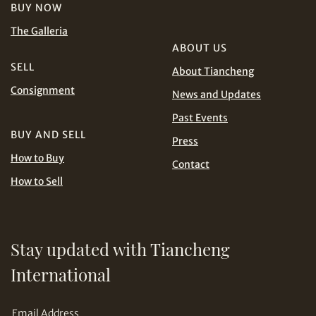
Terms
KRW
MYR
BUY NOW
and Conditions of Purchase
Terms and
The Galleria
Conditions for Online Bidding
PHP
SGD
ABOUT US
SELL
About Tiancheng
THB
TWD
Share on Line
Consignment
News and Updates
USD
Past Events
BUY AND SELL
Press
How to Buy
Contact
How to Sell
Share on Email
Stay updated with Tiancheng
International