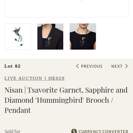
Sale HK029 | Lot 82
Nisan | Tsavorite Garnet, Sapphire
Lot 82
PREVIOUS
NEXT
and Diamond 'Hummingbird'
Brooch / Pendant
LIVE AUCTION | HK029
Nisan | Tsavorite Garnet, Sapphire and
Diamond 'Hummingbird' Brooch /
Pendant
Sold for
CURRENCY CONVERTER