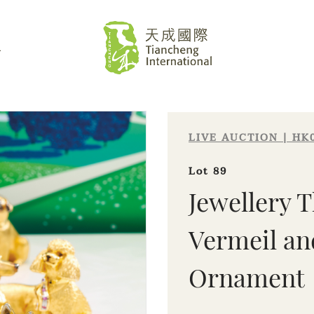
L
LIVE AUCTION | HK
Lot 89
Jewellery T
Vermeil an
Sale HK029 | Lot 89
Ornament
Jewellery Theatre | Gold Vermeil and
Diamond 'Puppy' Ornament