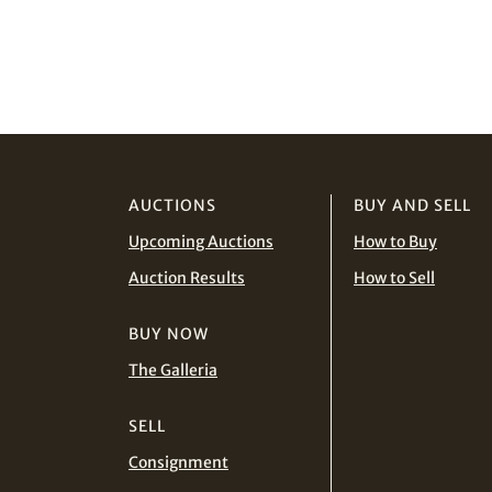
AUCTIONS
BUY AND SELL
Upcoming Auctions
How to Buy
Auction Results
How to Sell
BUY NOW
The Galleria
SELL
Consignment