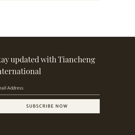
tay updated with Tiancheng
nternational
SUBSCRIBE NOW