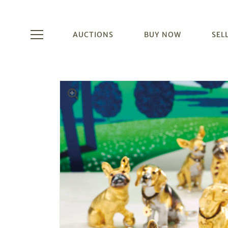
AUCTIONS
BUY NOW
SEL