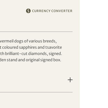
CURRENCY CONVERTER
vermeil dogs of various breeds,
t coloured sapphires and tsavorite
th brilliant-cut diamonds, signed.
n stand and original signed box.