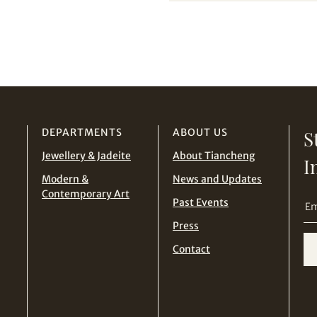
from Tiancheng International.
THB
TWD
I have read and agree to the
Terms and Conditions
and
Privacy Policy
.
USD
Terms
and Conditions of Purchase
Terms and
Conditions for Online Bidding
DEPARTMENTS
ABOUT US
S
Jewellery & Jadeite
About Tiancheng
I
Modern &
News and Updates
Contemporary Art
Past Events
Press
Contact