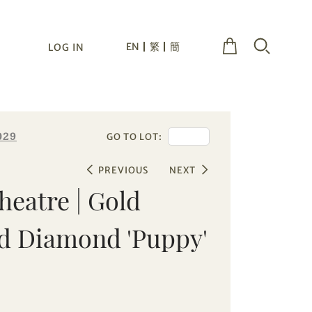
EN
繁
簡
LOG IN
029
GO TO LOT:
PREVIOUS
NEXT
heatre | Gold
d Diamond 'Puppy'