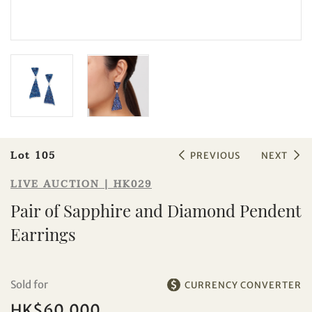
Sale HK029 | Lot 105
Pair of Sapphire and Diamond
Pendent Earrings
Lot 105
PREVIOUS
NEXT
LIVE AUCTION | HK029
Pair of Sapphire and Diamond Pendent
Earrings
Individual
Company
Sold for
CURRENCY CONVERTER
HK$60,000