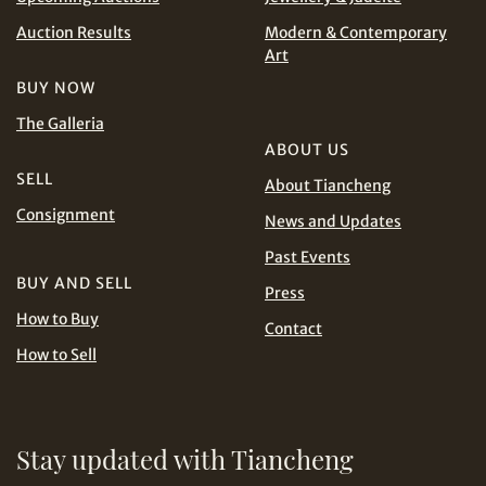
CHF
CNY
Auction Results
Modern & Contemporary
Art
EUR
GBP
Share on WhatsApp
BUY NOW
The Galleria
INR
JPY
ABOUT US
SELL
About Tiancheng
KRW
MYR
Consignment
Terms
News and Updates
and Conditions of Purchase
Terms and
PHP
SGD
Past Events
Conditions for Online Bidding
BUY AND SELL
Share on Line
Press
THB
TWD
How to Buy
Contact
How to Sell
USD
Stay updated with Tiancheng