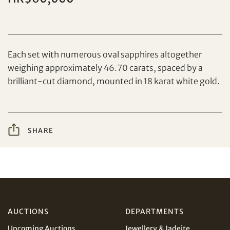
Set your maximum bid
Each set with numerous oval sapphires altogether
weighing approximately 46.70 carats, spaced by a
Share on Facebook
brilliant-cut diamond, mounted in 18 karat white gold.
Forgot Password?
Client Services Team
SHARE
Yes, I would like to receive email communications
from Tiancheng International.
Share on WeChat
I have read and agree to the
Terms and Conditions
and
Privacy Policy
.
AUD
CAD
AUCTIONS
DEPARTMENTS
Upcoming Auctions
Jewellery & Jadeite