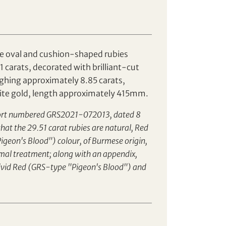
e oval and cushion-shaped rubies
 carats, decorated with brilliant-cut
hing approximately 8.85 carats,
ite gold, length approximately 415mm.
ort numbered GRS2021-072013, dated 8
hat the 29.51 carat rubies are natural, Red
igeon's Blood") colour, of Burmese origin,
rmal treatment; along with an appendix,
Vivid Red (GRS-type "Pigeon's Blood") and