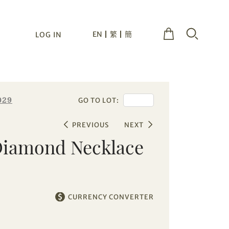
EN
繁
簡
LOG IN
029
GO TO LOT:
PREVIOUS
NEXT
Diamond Necklace
CURRENCY CONVERTER