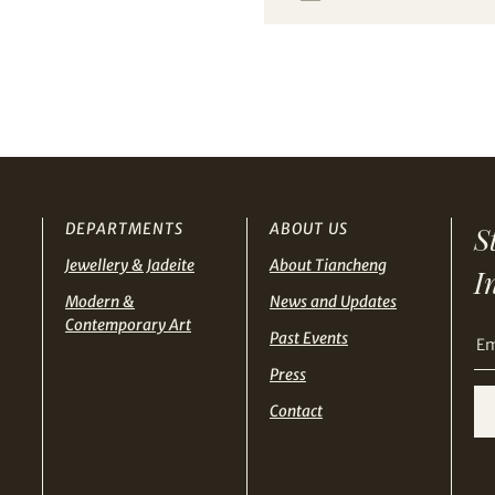
from Tiancheng International.
THB
TWD
I have read and agree to the
Terms and Conditions
and
Privacy Policy
.
USD
Terms
and Conditions of Purchase
Terms and
Conditions for Online Bidding
DEPARTMENTS
ABOUT US
S
Jewellery & Jadeite
About Tiancheng
I
Modern &
News and Updates
Contemporary Art
Past Events
Press
Contact