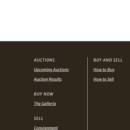
AUCTIONS
BUY AND SELL
Upcoming Auctions
How to Buy
Auction Results
How to Sell
BUY NOW
The Galleria
SELL
Consignment