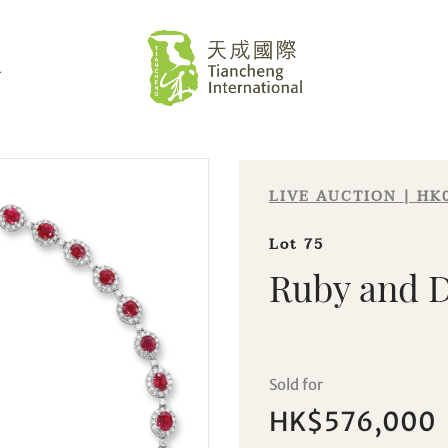
L
LIVE AUCTION | HK
Lot 75
Ruby and 
Sale HK029 | Lot 75
Sold for
Ruby and Diamond Necklace
HK$576,000