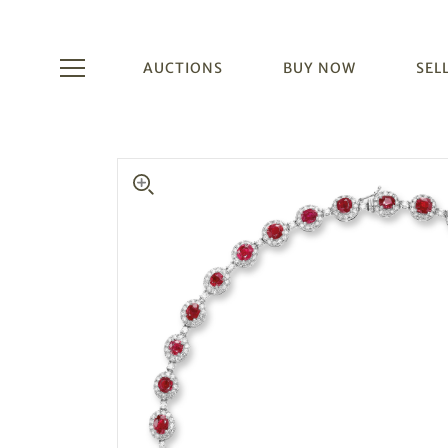
AUCTIONS
BUY NOW
SEL