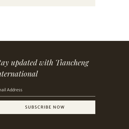
tay updated with Tiancheng
nternational
SUBSCRIBE NOW