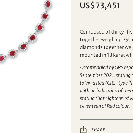
US$73,451
Set your maximum bid
Individual
Company
Composed of thirty-fiv
together weighing 29.51
diamonds together weig
AUD
CAD
mounted in 18 karat wh
CHF
CNY
Accompanied by GRS rep
September 2021, stating t
EUR
GBP
to Vivid Red (GRS-type "P
Share on Facebook
Share on WeChat
with no indication of the
INR
JPY
stating that eighteen of 
Share on WhatsApp
Share on Line
Forgot Password?
seventeen of Red colour.
Client Services Team
KRW
MYR
Share on Email
Copy URL Link
PHP
SGD
SHARE
Yes, I would like to receive email communications